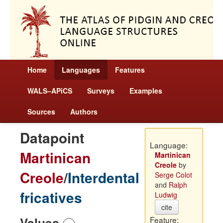
Home
Languages
Features
WALS–APiCS
Surveys
Examples
Sources
Authors
Datapoint
Language:
Martinican
Martinican
Creole
by
Creole
/
Interdental
Serge Colot
and
Ralph
fricatives
Ludwig
cite
Values
Feature: