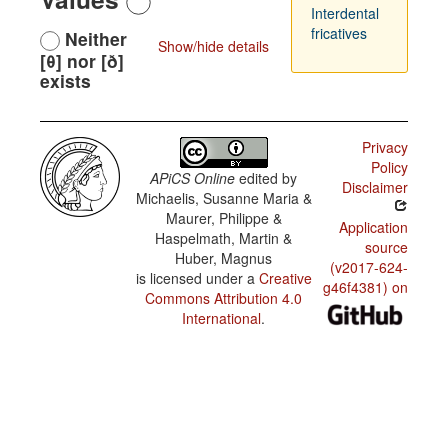
Interdental
fricatives
Neither
Show/hide details
[θ] nor [ð]
exists
Privacy
Policy
APiCS Online
edited by
Disclaimer
Michaelis, Susanne Maria &
Maurer, Philippe &
Application
Haspelmath, Martin &
source
Huber, Magnus
(v2017-624-
is licensed under a
Creative
g46f4381) on
Commons Attribution 4.0
International
.