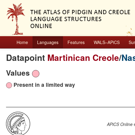
Home
Languages
Features
WALS–APiCS
Su
Datapoint
Martinican Creole
/
Nas
Values
Present in a limited way
APiCS Online
e