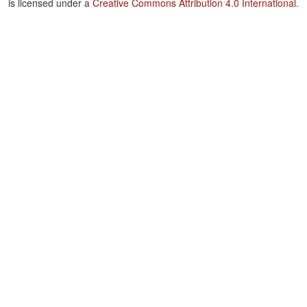
is licensed under a
Creative Commons Attribution 4.0 International
.