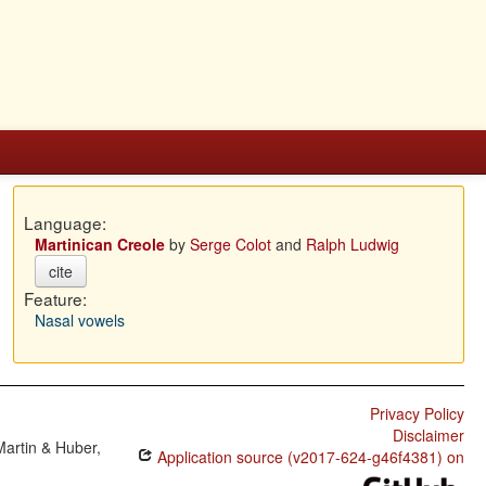
Language:
Martinican Creole
by
Serge Colot
and
Ralph Ludwig
cite
Feature:
Nasal vowels
Privacy Policy
Disclaimer
Martin & Huber,
Application source (v2017-624-g46f4381) on