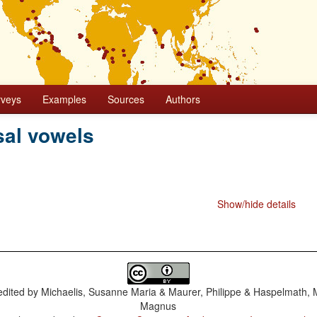
rveys
Examples
Sources
Authors
al vowels
Show/hide details
dited by
Michaelis, Susanne Maria & Maurer, Philippe & Haspelmath, 
Magnus