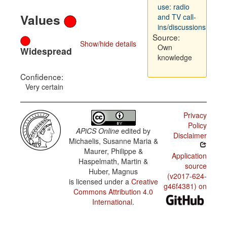
use: radio
Values
and TV call-
ins/discussions
Source:
Show/hide details
Own
Widespread
knowledge
Confidence:
Very certain
Privacy
Policy
APiCS Online
edited by
Disclaimer
Michaelis, Susanne Maria &
Maurer, Philippe &
Application
Haspelmath, Martin &
source
Huber, Magnus
(v2017-624-
is licensed under a
Creative
g46f4381) on
Commons Attribution 4.0
International
.