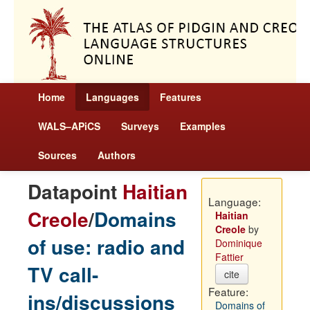
Home
Languages
Features
WALS–APiCS
Surveys
Examples
Sources
Authors
Datapoint
Haitian
Language:
Creole
/
Domains
Haitian
Creole
by
of use: radio and
Dominique
Fattier
TV call-
cite
Feature:
ins/discussions
Domains of