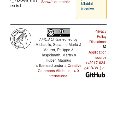
Show/hide details
bilabial
exist
fricative
Privacy
Policy
APiCS Online
edited by
Disclaimer
Michaelis, Susanne Maria &
Maurer, Philippe &
Application
Haspelmath, Martin &
source
Huber, Magnus
(v2017-624-
is licensed under a
Creative
g46f4381) on
Commons Attribution 4.0
International
.