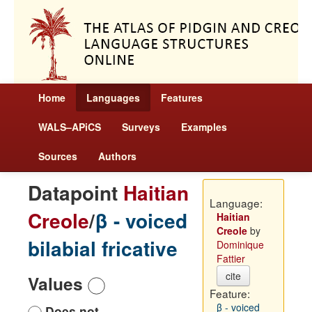
Home
Languages
Features
WALS–APiCS
Surveys
Examples
Sources
Authors
Datapoint
Haitian
Language:
Creole
/
β - voiced
Haitian
Creole
by
bilabial fricative
Dominique
Fattier
cite
Values
Feature:
β - voiced
Does not