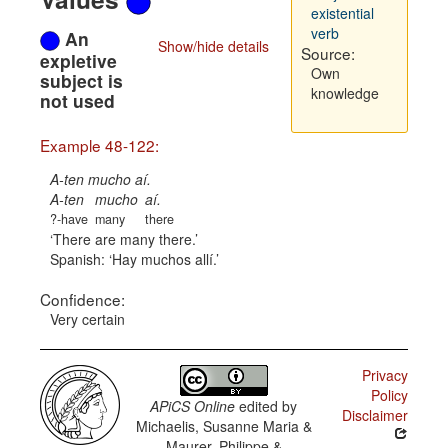
existential
verb
An
Show/hide details
Source:
expletive
Own
subject is
knowledge
not used
Example 48-122:
A-ten mucho aí.
A-ten
mucho
aí.
?-have
many
there
There are many there.
Spanish:
Hay muchos allí.
Confidence:
Very certain
Privacy
Policy
APiCS Online
edited by
Disclaimer
Michaelis, Susanne Maria &
Maurer, Philippe &