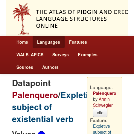
Home
Languages
Features
WALS–APiCS
Surveys
Examples
Sources
Authors
Datapoint
Language:
Palenquero
/
Expletive
Palenquero
by
Armin
subject of
Schwegler
cite
existential verb
Feature:
Expletive
Values
subject of