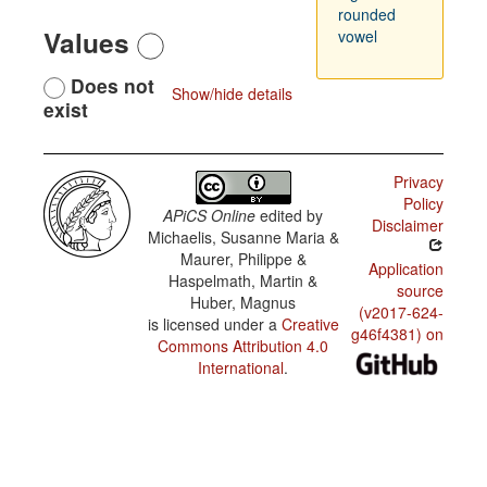
rounded
Values
vowel
Does not
Show/hide details
exist
Privacy
Policy
APiCS Online
edited by
Disclaimer
Michaelis, Susanne Maria &
Maurer, Philippe &
Application
Haspelmath, Martin &
source
Huber, Magnus
(v2017-624-
is licensed under a
Creative
g46f4381) on
Commons Attribution 4.0
International
.