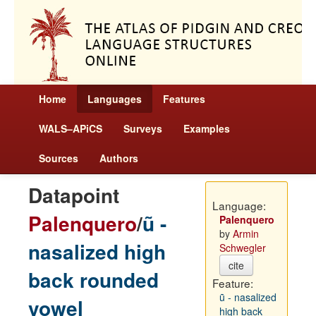
Home
Languages
Features
WALS–APiCS
Surveys
Examples
Sources
Authors
Datapoint
Language:
Palenquero
/
ũ -
Palenquero
by
Armin
nasalized high
Schwegler
cite
back rounded
Feature:
ũ - nasalized
vowel
high back