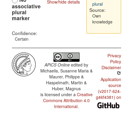
Show/hide details
plural
associative
Source:
plural
Own
marker
knowledge
Confidence:
Certain
Privacy
Policy
APiCS Online
edited by
Disclaimer
Michaelis, Susanne Maria &
Maurer, Philippe &
Application
Haspelmath, Martin &
source
Huber, Magnus
(v2017-624-
is licensed under a
Creative
g46f4381) on
Commons Attribution 4.0
International
.