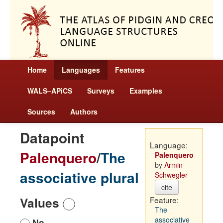
Home
Languages
Features
WALS–APiCS
Surveys
Examples
Sources
Authors
Datapoint
Language:
Palenquero
/
The
Palenquero
by
Armin
associative plural
Schwegler
cite
Values
Feature:
The
associative
No