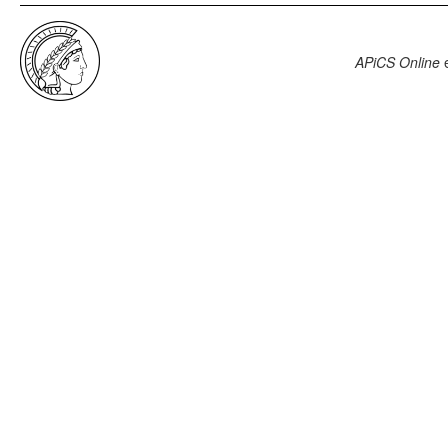
APiCS Online
e