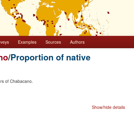
rveys
Examples
Sources
Authors
no
/
Proportion of native
ers of Chabacano.
Show/hide details