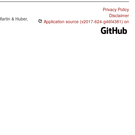
Privacy Policy
Disclaimer
Martin & Huber,
Application source (v2017-624-g46f4381) on