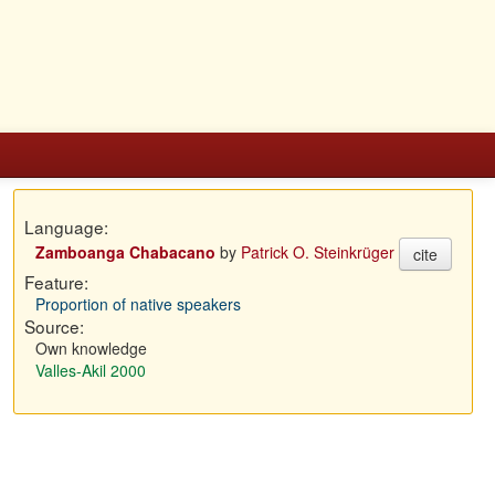
Language:
Zamboanga Chabacano
by
Patrick O. Steinkrüger
cite
Feature:
Proportion of native speakers
Source:
Own knowledge
Valles-Akil 2000