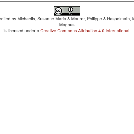
dited by
Michaelis, Susanne Maria & Maurer, Philippe & Haspelmath, 
Magnus
is licensed under a
Creative Commons Attribution 4.0 International
.