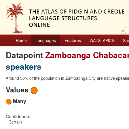
Home
Languages
Features
WALS–APiCS
Su
Datapoint
Zamboanga Chabaca
speakers
Around 50% of the population in Zambaonga City are native speak
Values
Many
Confidence:
Certain