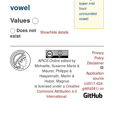
lower mid
vowel
front
unrounded
Values
vowel
Does not
Show/hide details
exist
Privacy
Policy
APiCS Online
edited by
Disclaimer
Michaelis, Susanne Maria &
Maurer, Philippe &
Application
Haspelmath, Martin &
source
Huber, Magnus
(v2017-624-
is licensed under a
Creative
g46f4381) on
Commons Attribution 4.0
International
.