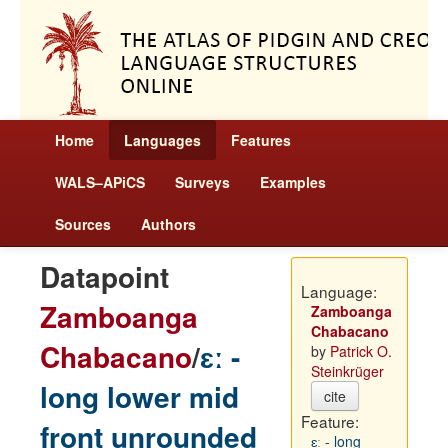
Home
Languages
Features
WALS–APiCS
Surveys
Examples
Sources
Authors
Datapoint
Language:
Zamboanga
Zamboanga
Chabacano
Chabacano
/
ɛː -
by
Patrick O.
Steinkrüger
long lower mid
cite
Feature:
front unrounded
ɛː - long