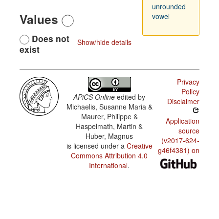
unrounded
Values
vowel
Does not
Show/hide details
exist
Privacy
Policy
APiCS Online
edited by
Disclaimer
Michaelis, Susanne Maria &
Maurer, Philippe &
Application
Haspelmath, Martin &
source
Huber, Magnus
(v2017-624-
is licensed under a
Creative
g46f4381) on
Commons Attribution 4.0
International
.