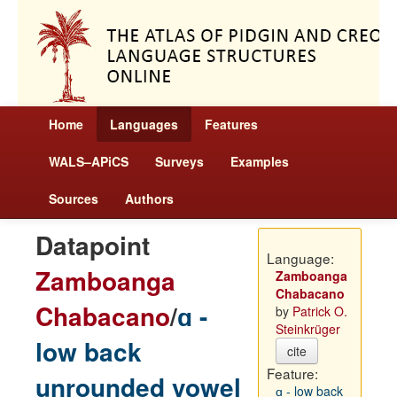
Home
Languages
Features
WALS–APiCS
Surveys
Examples
Sources
Authors
Datapoint
Language:
Zamboanga
Zamboanga
Chabacano
Chabacano
/
ɑ -
by
Patrick O.
Steinkrüger
low back
cite
Feature:
unrounded vowel
ɑ - low back