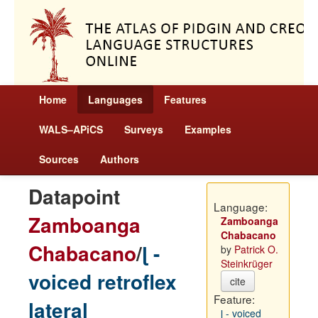
Home
Languages
Features
WALS–APiCS
Surveys
Examples
Sources
Authors
Datapoint
Language:
Zamboanga
Zamboanga
Chabacano
Chabacano
/
ɭ -
by
Patrick O.
Steinkrüger
voiced retroflex
cite
Feature:
lateral
ɭ - voiced