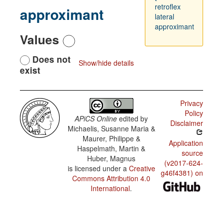
retroflex
approximant
lateral
approximant
Values
Does not
Show/hide details
exist
Privacy
Policy
APiCS Online
edited by
Disclaimer
Michaelis, Susanne Maria &
Maurer, Philippe &
Application
Haspelmath, Martin &
source
Huber, Magnus
(v2017-624-
is licensed under a
Creative
g46f4381) on
Commons Attribution 4.0
International
.