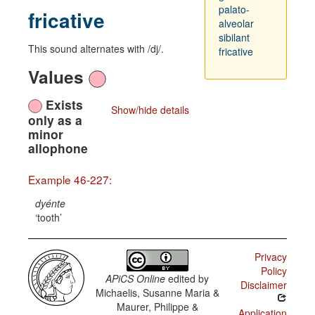
palato-
fricative
alveolar
sibilant
This sound alternates with /dj/.
fricative
Values
Exists
Show/hide details
only as a
minor
allophone
Example 46-227:
dyénte
tooth
Privacy
Policy
APiCS Online
edited by
Disclaimer
Michaelis, Susanne Maria &
Maurer, Philippe &
Application