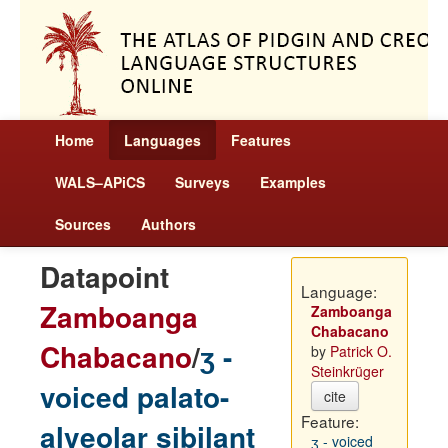
Home
Languages
Features
WALS–APiCS
Surveys
Examples
Sources
Authors
Datapoint
Language:
Zamboanga
Zamboanga
Chabacano
Chabacano
/
ʒ -
by
Patrick O.
Steinkrüger
voiced palato-
cite
Feature:
alveolar sibilant
ʒ - voiced