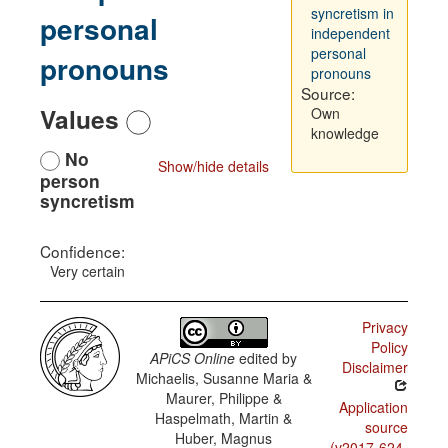
syncretism in
personal
independent
personal
pronouns
pronouns
Source:
Values
Own
knowledge
No
Show/hide details
person
syncretism
Confidence:
Very certain
Privacy
Policy
APiCS Online
edited by
Disclaimer
Michaelis, Susanne Maria &
Maurer, Philippe &
Application
Haspelmath, Martin &
source
Huber, Magnus
(v2017-624-