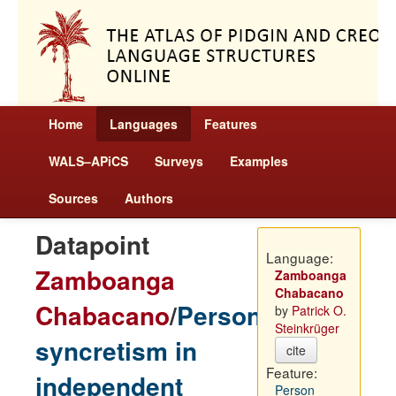
Home
Languages
Features
WALS–APiCS
Surveys
Examples
Sources
Authors
Datapoint
Language:
Zamboanga
Zamboanga
Chabacano
Chabacano
/
Person
by
Patrick O.
Steinkrüger
syncretism in
cite
Feature:
independent
Person