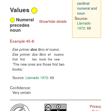
cardinal
Values
numeral and
noun
Source:
Numeral
Show/hide details
Llamado
precedes
1972
: 69
noun
Example 45-8:
Ese primer
dos
libro el nuevo.
Ese
primer
dos
libro
el
nuevo.
that
first
two
book
the
new
The new ones are those first two
books.
Source:
Llamado 1972
: 69
Confidence:
Very certain
Privacy