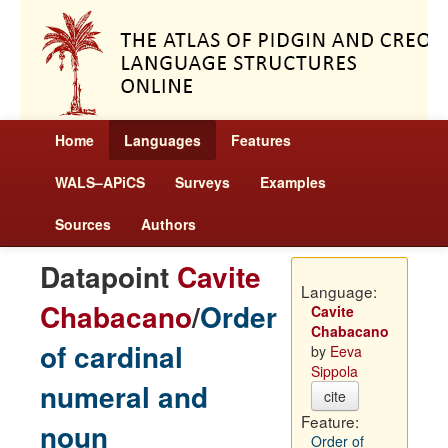
Home
Languages
Features
WALS–APiCS
Surveys
Examples
Sources
Authors
Datapoint
Cavite
Language:
Chabacano
/
Order
Cavite
Chabacano
of cardinal
by
Eeva
Sippola
numeral and
cite
Feature:
noun
Order of