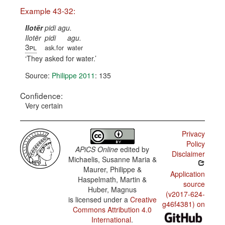
Example 43-32:
Ilotër
pidi agu.
Ilotër
pidi
agu.
3pl
ask.for
water
They asked for water.
Source:
Philippe 2011
: 135
Confidence:
Very certain
Privacy
Policy
APiCS Online
edited by
Disclaimer
Michaelis, Susanne Maria &
Maurer, Philippe &
Application
Haspelmath, Martin &
source
Huber, Magnus
(v2017-624-
is licensed under a
Creative
g46f4381) on
Commons Attribution 4.0
International
.