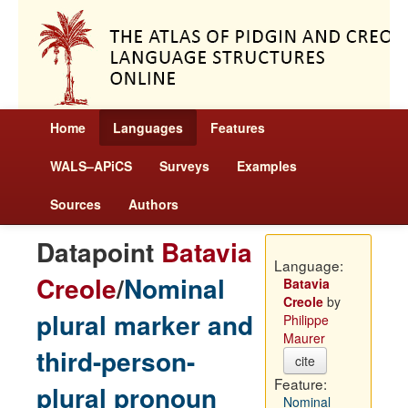
Home
Languages
Features
WALS–APiCS
Surveys
Examples
Sources
Authors
Datapoint
Batavia
Language:
Creole
/
Nominal
Batavia
Creole
by
plural marker and
Philippe
Maurer
third-person-
cite
Feature:
plural pronoun
Nominal