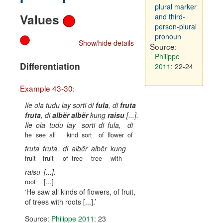
plural marker
Values
and third-
person-plural
pronoun
Show/hide details
Source:
Philippe
Differentiation
2011
: 22-24
Example 43-30:
Ile ola tudu lay sorti di
fula
, di
fruta
fruta
, di
albër albër
kung
raisu
[...].
Ile
ola
tudu
lay
sorti
di
fula,
di
he
see
all
kind
sort
of
flower
of
fruta
fruta,
di
albër
albër
kung
fruit
fruit
of
tree
tree
with
raisu
[...].
root
[...]
He saw all kinds of flowers, of fruit,
of trees with roots [...].
Source:
Philippe 2011
: 23