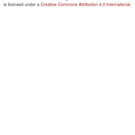
is licensed under a
Creative Commons Attribution 4.0 International
.