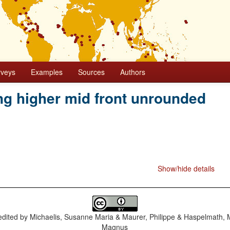
rveys
Examples
Sources
Authors
ong higher mid front unrounded
Show/hide details
dited by
Michaelis, Susanne Maria & Maurer, Philippe & Haspelmath, 
Magnus