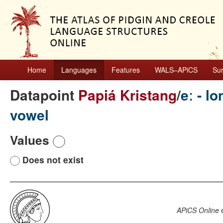
Home
Languages
Features
WALS–APiCS
Su
Datapoint
Papiá Kristang
/
eː - l
vowel
Values
Does not exist
APiCS Online
e