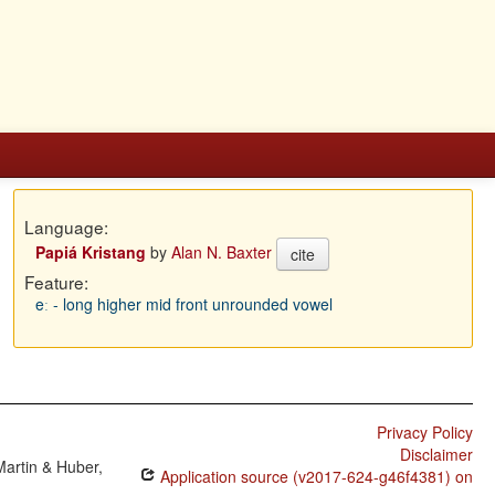
Language:
Papiá Kristang
by
Alan N. Baxter
cite
Feature:
eː - long higher mid front unrounded vowel
Privacy Policy
Disclaimer
Martin & Huber,
Application source (v2017-624-g46f4381) on