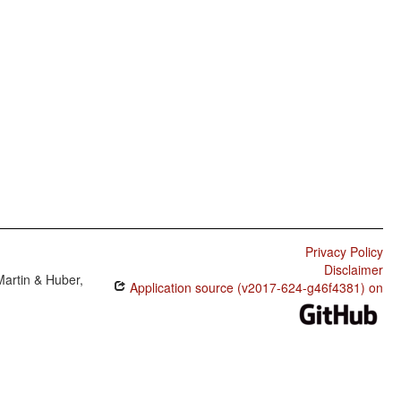
Privacy Policy
Disclaimer
Martin & Huber,
Application source (v2017-624-g46f4381) on