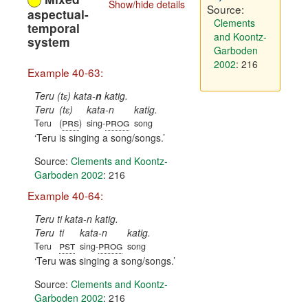
Show/hide details
Source:
aspectual-
Clements
temporal
and Koontz-
system
Garboden
2002
: 216
Example 40-63:
Teru (tɛ) kata-
n
katig.
Teru
(tɛ)
kata-n
katig.
prs
prog
Teru
(
)
sing-
song
Teru is singing a song/songs.
Source:
Clements and Koontz-
Garboden 2002
: 216
Example 40-64:
Teru ti kata-n katig.
Teru
ti
kata-n
katig.
pst
prog
Teru
sing-
song
Teru was singing a song/songs.
Source:
Clements and Koontz-
Garboden 2002
: 216