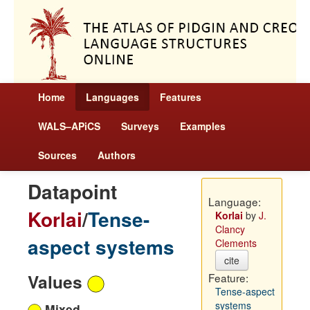
Home
Languages
Features
WALS–APiCS
Surveys
Examples
Sources
Authors
Datapoint
Language:
Korlai
/
Tense-
Korlai
by
J.
Clancy
aspect systems
Clements
cite
Values
Feature:
Tense-aspect
systems
Mixed