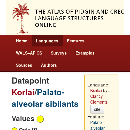
Home
Languages
Features
WALS–APiCS
Surveys
Examples
Sources
Authors
Datapoint
Language:
Korlai
/
Palato-
Korlai
by
J.
Clancy
alveolar sibilants
Clements
cite
Values
Feature:
Palato-
alveolar
Only [ʃ]