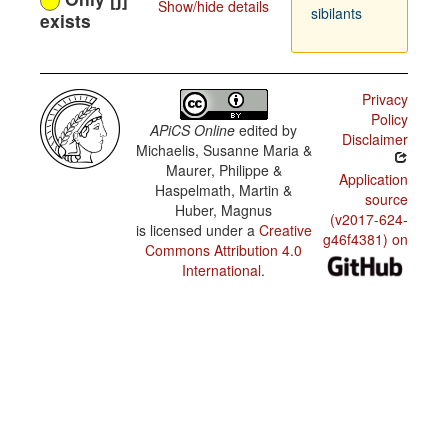
Show/hide details
sibilants
exists
Privacy
Policy
APiCS Online
edited by
Disclaimer
Michaelis, Susanne Maria &
Maurer, Philippe &
Application
Haspelmath, Martin &
source
Huber, Magnus
(v2017-624-
is licensed under a
Creative
g46f4381) on
Commons Attribution 4.0
International
.