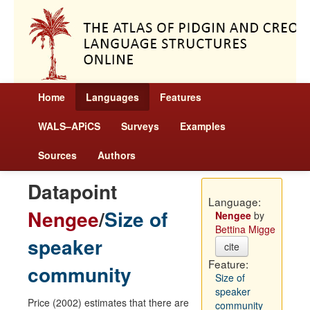
Home
Languages
Features
WALS–APiCS
Surveys
Examples
Sources
Authors
Datapoint
Language:
Nengee
/
Size of
Nengee
by
Bettina Migge
speaker
cite
Feature:
community
Size of
speaker
Price (2002) estimates that there are
community