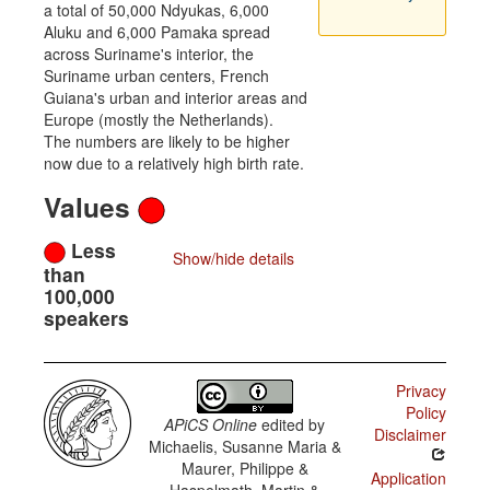
a total of 50,000 Ndyukas, 6,000
Aluku and 6,000 Pamaka spread
across Suriname's interior, the
Suriname urban centers, French
Guiana's urban and interior areas and
Europe (mostly the Netherlands).
The numbers are likely to be higher
now due to a relatively high birth rate.
Values
Less
Show/hide details
than
100,000
speakers
Privacy
Policy
APiCS Online
edited by
Disclaimer
Michaelis, Susanne Maria &
Maurer, Philippe &
Application