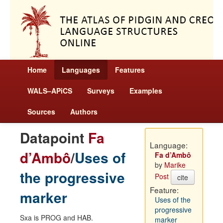
Home
Languages
Features
WALS–APiCS
Surveys
Examples
Sources
Authors
Datapoint
Fa
Language:
d’Ambô
/
Uses of
Fa d’Ambô
by
Marike
the progressive
Post
cite
Feature:
marker
Uses of the
progressive
Sxa is PROG and HAB.
marker