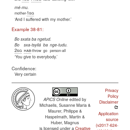
mé-mu.
1sg
mother-
And I suffered with my mother.
Example 38-81:
Bo sxata ba ngetud.
Bo
sxa-tsyilá
ba
nge-tudu.
2sg
hab
-throw
go
person-all
You give to everybody.
Confidence:
Very certain
Privacy
Policy
APiCS Online
edited by
Disclaimer
Michaelis, Susanne Maria &
Maurer, Philippe &
Application
Haspelmath, Martin &
source
Huber, Magnus
(v2017-624-
is licensed under a
Creative