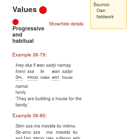
Source:
Values
Own
fieldwork
Show/hide details
Progressive
and
habitual
Example 38-79:
Iney ska fi wan xadyi namay.
Ineni
sxa
fe
wan
xadyi
3pl
prog
art
make
house
namai.
family
They are building a house for the
family.
Example 38-80:
Sém sxa ma mavida ku mému.
Se-amu
sxa
ma
mavida
ku
1sg
prog
and-
take
suffering
with