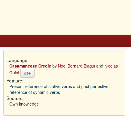
Language:
Casamancese Creole
by
Noël Bernard Biagui
and
Nicolas
Quint
cite
Feature:
Present reference of stative verbs and past perfective
reference of dynamic verbs
Source:
Own knowledge