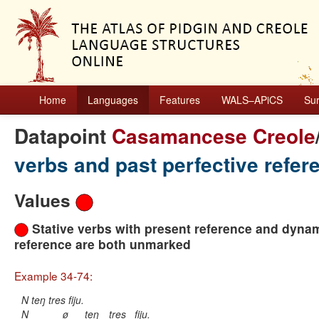
Home
Languages
Features
WALS–APiCS
Su
Datapoint
Casamancese Creole
verbs and past perfective refe
Values
Stative verbs with present reference and dynam
reference are both unmarked
Example 34-74:
N teŋ tres fiju.
N
ø
teŋ
tres
fiju.