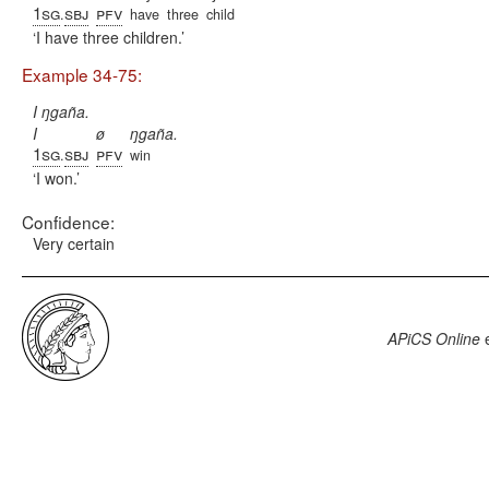
1sg
sbj
pfv
.
have
three
child
I have three children.
Example 34-75:
I ŋgaña.
I
ø
ŋgaña.
1sg
sbj
pfv
.
win
I won.
Confidence:
Very certain
APiCS Online
e