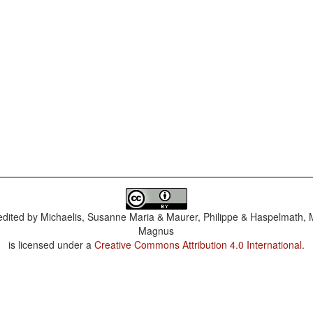
dited by
Michaelis, Susanne Maria & Maurer, Philippe & Haspelmath, 
Magnus
is licensed under a
Creative Commons Attribution 4.0 International
.