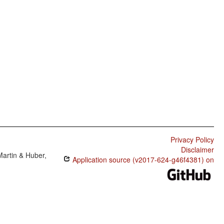
Privacy Policy
Disclaimer
Martin & Huber,
Application source (v2017-624-g46f4381) on