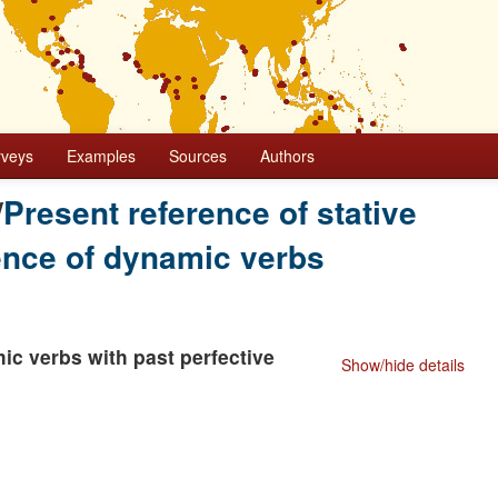
rveys
Examples
Sources
Authors
/
Present reference of stative
rence of dynamic verbs
ic verbs with past perfective
Show/hide details