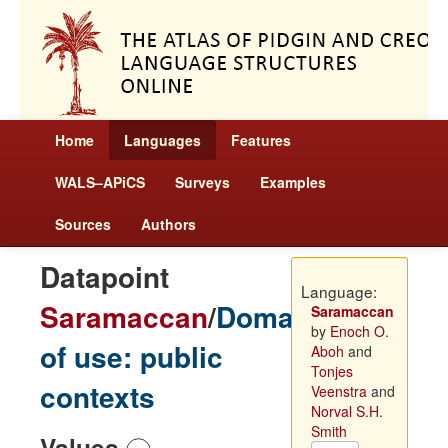
Home
Languages
Features
WALS–APiCS
Surveys
Examples
Sources
Authors
Datapoint
Language:
Saramaccan
/
Domains
Saramaccan
by
Enoch O.
of use: public
Aboh
and
Tonjes
contexts
Veenstra
and
Norval S.H.
Smith
Values