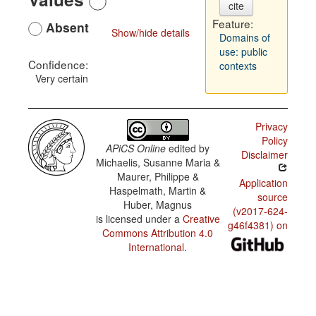
cite
Feature:
Absent
Show/hide details
Domains of
use: public
Confidence:
contexts
Very certain
Privacy
Policy
APiCS Online
edited by
Disclaimer
Michaelis, Susanne Maria &
Maurer, Philippe &
Application
Haspelmath, Martin &
source
Huber, Magnus
(v2017-624-
is licensed under a
Creative
g46f4381) on
Commons Attribution 4.0
International
.