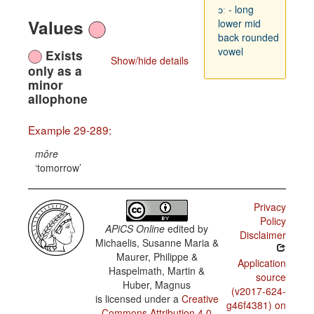
ɔː - long
Values
lower mid
back rounded
vowel
Exists
Show/hide details
only as a
minor
allophone
Example 29-289:
môre
tomorrow
Privacy
Policy
APiCS Online
edited by
Disclaimer
Michaelis, Susanne Maria &
Maurer, Philippe &
Application
Haspelmath, Martin &
source
Huber, Magnus
(v2017-624-
is licensed under a
Creative
g46f4381) on
Commons Attribution 4.0