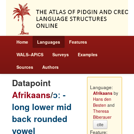
Home
Languages
Features
WALS–APiCS
Surveys
Examples
Sources
Authors
Datapoint
Language:
Afrikaans
/
ɔː -
Afrikaans
by
Hans den
long lower mid
Besten
and
Theresa
back rounded
Biberauer
cite
vowel
Feature: