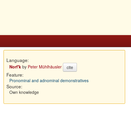
Language:
Norf'k
by
Peter Mühlhäusler
cite
Feature:
Pronominal and adnominal demonstratives
Source:
Own knowledge