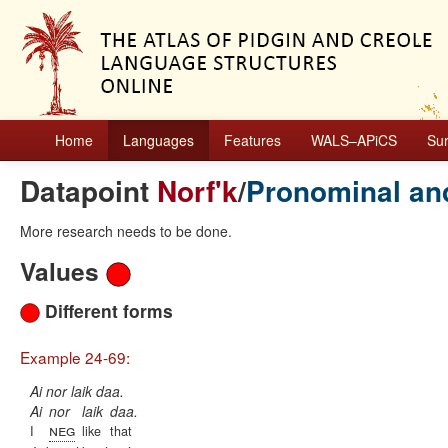
Home
Languages
Features
WALS–APiCS
Su
Datapoint
Norf'k
/
Pronominal an
More research needs to be done.
Values
Different forms
Example 24-69:
Ai nor laik daa.
Ai
nor
laik
daa.
neg
I
like
that