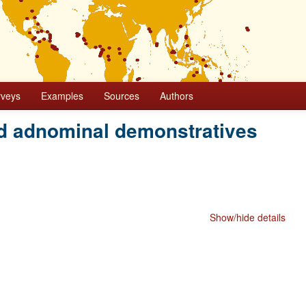
rveys
Examples
Sources
Authors
d adnominal demonstratives
Show/hide details