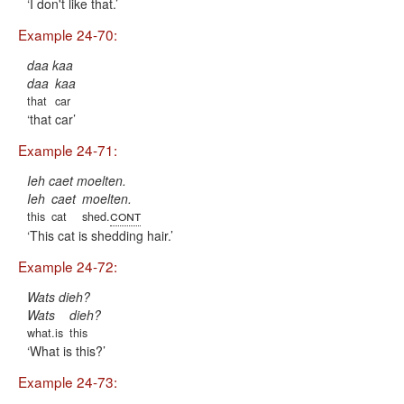
I don't like that.
Example 24-70:
daa kaa
daa
kaa
that
car
that car
Example 24-71:
Ieh caet moelten.
Ieh
caet
moelten.
cont
this
cat
shed.
This cat is shedding hair.
Example 24-72:
Wats dieh?
Wats
dieh?
what.is
this
What is this?
Example 24-73: