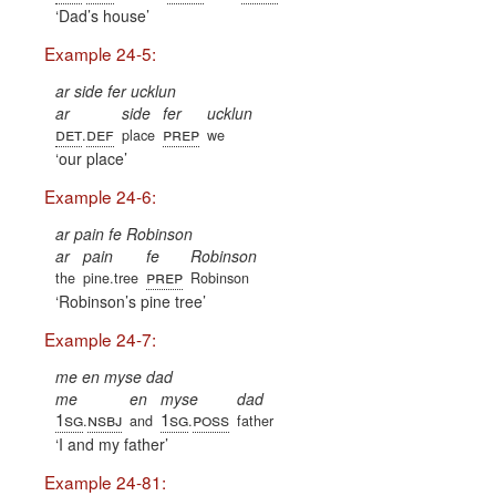
Dad’s house
Example 24-5:
ar side fer ucklun
ar
side
fer
ucklun
det
def
prep
.
place
we
our place
Example 24-6:
ar pain fe Robinson
ar
pain
fe
Robinson
prep
the
pine.tree
Robinson
Robinson’s pine tree
Example 24-7:
me en myse dad
me
en
myse
dad
1sg
nsbj
1sg
poss
.
and
.
father
I and my father
Example 24-81: