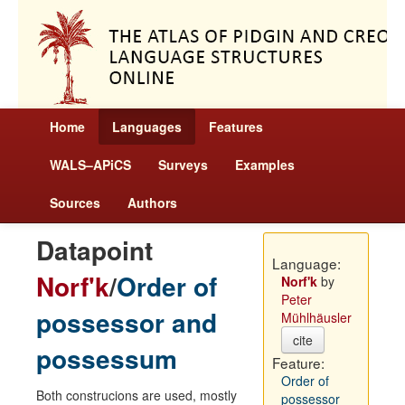
Home
Languages
Features
WALS–APiCS
Surveys
Examples
Sources
Authors
Datapoint
Language:
Norf'k
/
Order of
Norf'k
by
Peter
possessor and
Mühlhäusler
cite
possessum
Feature:
Order of
Both construcions are used, mostly
possessor