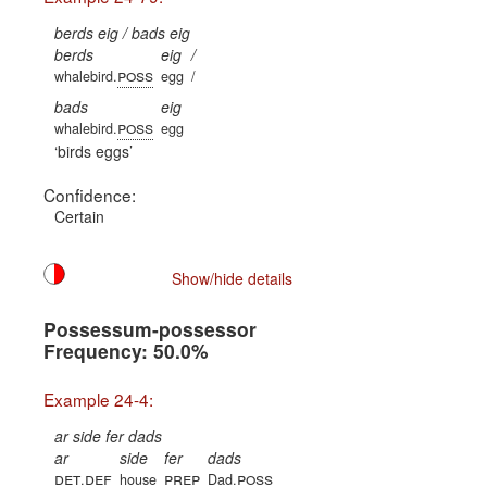
berds eig / bads eig
berds
eig
/
poss
whalebird.
egg
/
bads
eig
poss
whalebird.
egg
birds eggs
Confidence:
Certain
Show/hide details
Possessum-possessor
Frequency: 50.0%
Example 24-4:
ar side fer dads
ar
side
fer
dads
det
def
prep
poss
.
house
Dad.