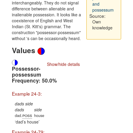
interchangeably. They do not signal
and
difference between alienable and
possessum
inalienable possession. It looks like a
Source:
coexistence of English and West
Own
Indian (St. Kitt's) grammar. The
knowledge
construction "possessor-possessum"
without 's can be occasionally heard.
Values
Show/hide details
Possessor-
possessum
Frequency: 50.0%
Example 24-3:
dads side
dads
side
poss
dad.
house
dad’s house
Example 24-79: