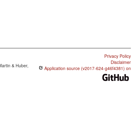
Privacy Policy
Disclaimer
Martin & Huber,
Application source (v2017-624-g46f4381) on