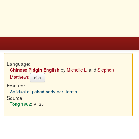
Language:
Chinese Pidgin English
by
Michelle Li
and
Stephen
Matthews
cite
Feature:
Antidual of paired body-part terms
Source:
Tong 1862
: VI.25