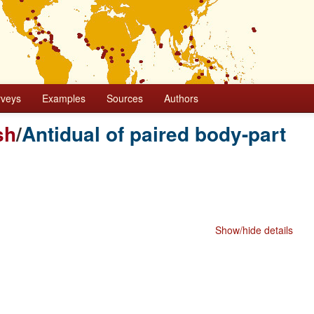
rveys
Examples
Sources
Authors
sh
/
Antidual of paired body-part
Show/hide details