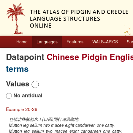
Home
Languages
Features
WALS–APiCS
Su
Datapoint
Chinese Pidgin Engli
terms
Values
No antidual
Example 20-36:
乜頓叻些林都米士(口回)間打連温咖地
Mutton leg sellum two macee eight candareen one catty.
Mutton
leg
sellum
two
macee
eight
candareen
one
catty.