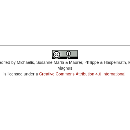
dited by
Michaelis, Susanne Maria & Maurer, Philippe & Haspelmath, 
Magnus
is licensed under a
Creative Commons Attribution 4.0 International
.