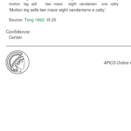
mutton
leg
sell
two
mace
eight
candareen
one
catty
Mutton leg sells two mace eight candareens a catty.
Source:
Tong 1862
: VI.25
Confidence:
Certain
APiCS Online
e