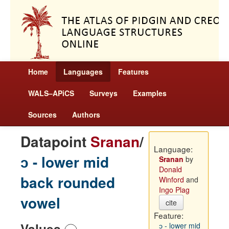
Home
Languages
Features
WALS–APiCS
Surveys
Examples
Sources
Authors
Datapoint
Sranan
/
Language:
ɔ - lower mid
Sranan
by
Donald
back rounded
Winford
and
Ingo Plag
vowel
cite
Feature:
Values
ɔ - lower mid