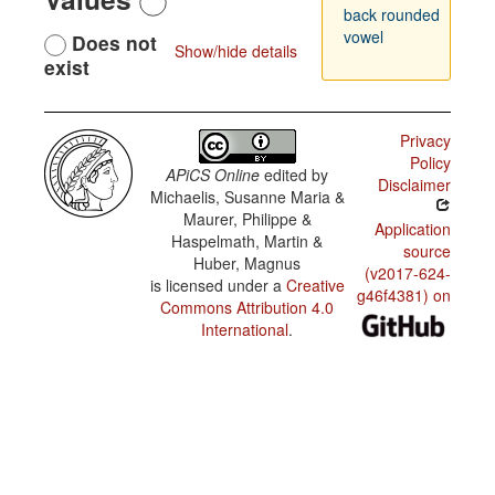
back rounded
vowel
Does not
Show/hide details
exist
Privacy
Policy
APiCS Online
edited by
Disclaimer
Michaelis, Susanne Maria &
Maurer, Philippe &
Application
Haspelmath, Martin &
source
Huber, Magnus
(v2017-624-
is licensed under a
Creative
g46f4381) on
Commons Attribution 4.0
International
.