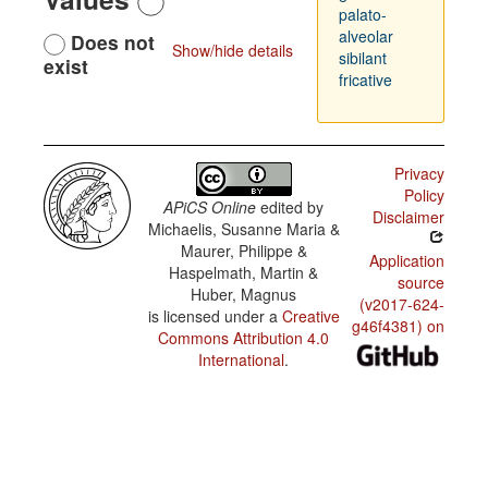
palato-
alveolar
Does not
Show/hide details
sibilant
exist
fricative
Privacy
Policy
APiCS Online
edited by
Disclaimer
Michaelis, Susanne Maria &
Maurer, Philippe &
Application
Haspelmath, Martin &
source
Huber, Magnus
(v2017-624-
is licensed under a
Creative
g46f4381) on
Commons Attribution 4.0
International
.