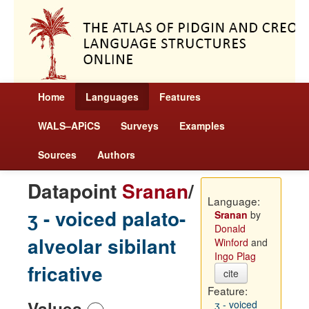
Home
Languages
Features
WALS–APiCS
Surveys
Examples
Sources
Authors
Datapoint
Sranan
/
Language:
ʒ - voiced palato-
Sranan
by
Donald
alveolar sibilant
Winford
and
Ingo Plag
fricative
cite
Feature:
Values
ʒ - voiced