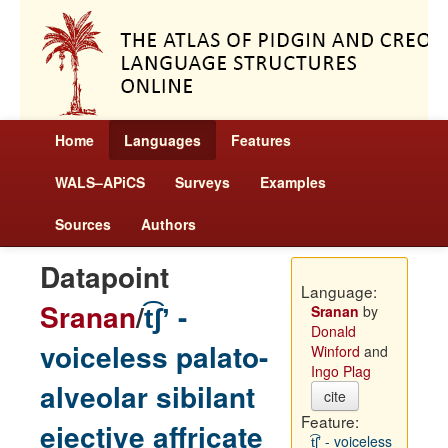
Home
Languages
Features
WALS–APiCS
Surveys
Examples
Sources
Authors
Datapoint
Language:
Sranan
/
t͡ʃʼ -
Sranan
by
Donald
voiceless palato-
Winford
and
Ingo Plag
alveolar sibilant
cite
Feature:
ejective affricate
t͡ʃʼ - voiceless