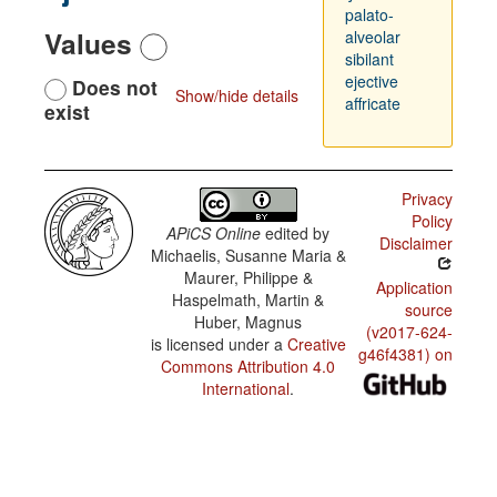
palato-
Values
alveolar
sibilant
ejective
Does not
Show/hide details
affricate
exist
Privacy
Policy
APiCS Online
edited by
Disclaimer
Michaelis, Susanne Maria &
Maurer, Philippe &
Application
Haspelmath, Martin &
source
Huber, Magnus
(v2017-624-
is licensed under a
Creative
g46f4381) on
Commons Attribution 4.0
International
.