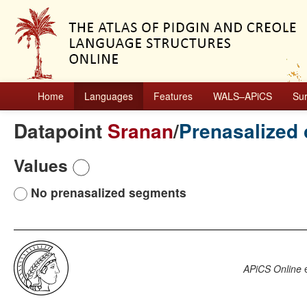
Home
Languages
Features
WALS–APiCS
Su
Datapoint
Sranan
/
Prenasalized
Values
No prenasalized segments
APiCS Online
e