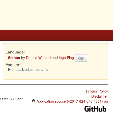
Language:
Sranan
by
Donald Winford
and
Ingo Plag
cite
Feature:
Prenasalized consonants
Privacy Policy
Disclaimer
Martin & Huber,
Application source (v2017-624-g46f4381) on