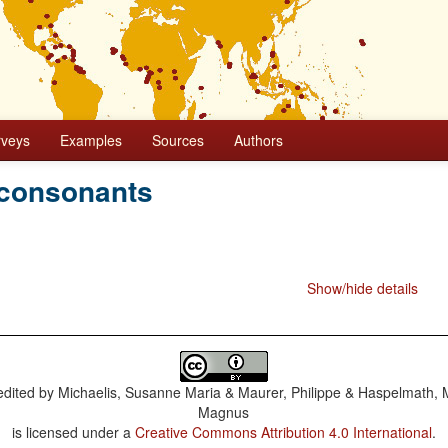
rveys
Examples
Sources
Authors
 consonants
Show/hide details
dited by
Michaelis, Susanne Maria & Maurer, Philippe & Haspelmath, 
Magnus
is licensed under a
Creative Commons Attribution 4.0 International
.