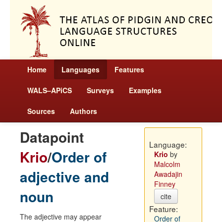
Home
Languages
Features
WALS–APiCS
Surveys
Examples
Sources
Authors
Datapoint
Language:
Krio
/
Order of
Krio
by
Malcolm
adjective and
Awadajin
Finney
noun
cite
Feature:
The adjective may appear
Order of