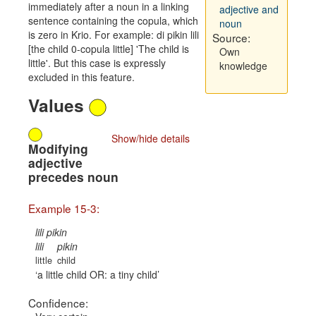
immediately after a noun in a linking
adjective and
sentence containing the copula, which
noun
is zero in Krio. For example: di pikin lili
Source:
[the child 0-copula little] 'The child is
Own
little'. But this case is expressly
knowledge
excluded in this feature.
Values
Show/hide details
Modifying
adjective
precedes noun
Example 15-3:
lili pikin
lili
pikin
little
child
a little child OR: a tiny child
Confidence: