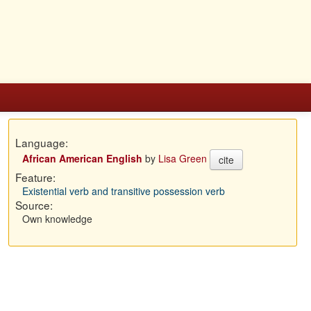
Language:
African American English
by
Lisa Green
cite
Feature:
Existential verb and transitive possession verb
Source:
Own knowledge