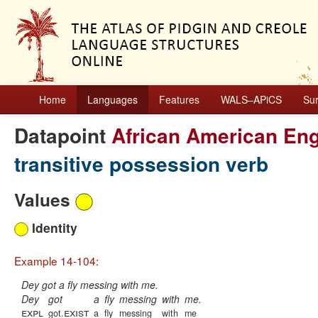
Home
Languages
Features
WALS–APiCS
Su
Datapoint
African American Eng
transitive possession verb
Values
Identity
Example 14-104:
Dey got a fly messing with me.
Dey
got
a
fly
messing
with
me.
expl
exist
got.
a
fly
messing
with
me