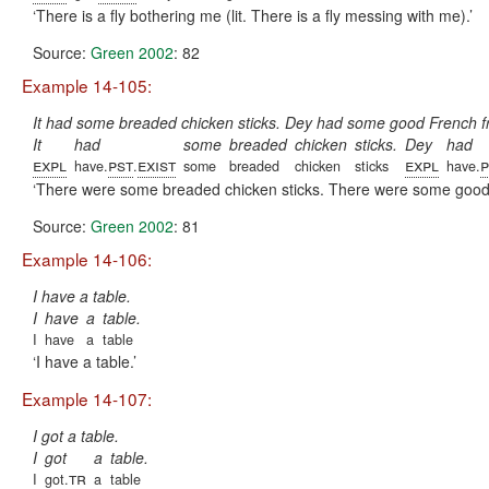
There is a fly bothering me (lit. There is a fly messing with me).
Source:
Green 2002
: 82
Example 14-105:
It had some breaded chicken sticks. Dey had some good French fri
It
had
some
breaded
chicken
sticks.
Dey
had
expl
pst
exist
expl
p
have.
.
some
breaded
chicken
sticks
have.
There were some breaded chicken sticks. There were some good F
Source:
Green 2002
: 81
Example 14-106:
I have a table.
I
have
a
table.
I
have
a
table
I have a table.
Example 14-107:
I got a table.
I
got
a
table.
tr
I
got.
a
table