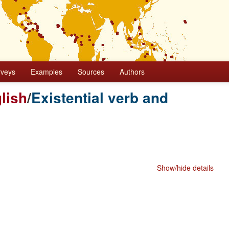
rveys
Examples
Sources
Authors
lish
/
Existential verb and
Show/hide details