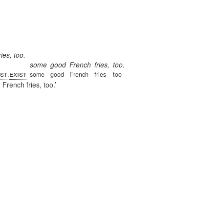
es, too.
some
good
French
fries,
too.
st
exist
.
some
good
French
fries
too
rench fries, too.