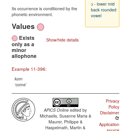
ɔ - lower mid
Its occurrence is conditioned by the
back rounded
phonetic environment.
vowel
Values
Exists
Show/hide details
only as a
minor
allophone
Example 11-396:
kom
come
Privacy
Policy
APiCS Online
edited by
Disclaimer
Michaelis, Susanne Maria &
Maurer, Philippe &
Application
Haspelmath, Martin &
source