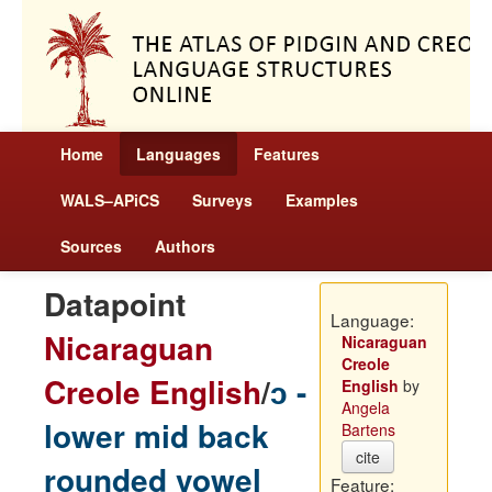
Home
Languages
Features
WALS–APiCS
Surveys
Examples
Sources
Authors
Datapoint
Language:
Nicaraguan
Nicaraguan
Creole
Creole English
/
ɔ -
English
by
Angela
lower mid back
Bartens
cite
rounded vowel
Feature: