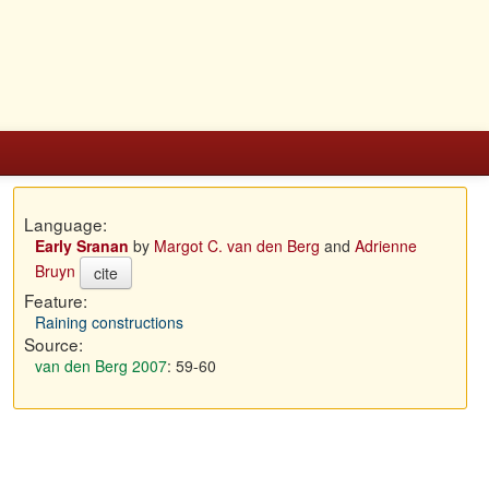
Language:
Early Sranan
by
Margot C. van den Berg
and
Adrienne
Bruyn
cite
Feature:
Raining constructions
Source:
van den Berg 2007
: 59-60