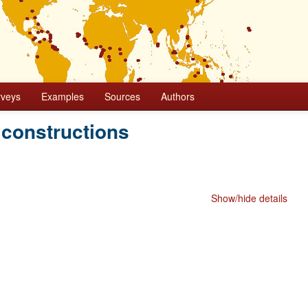
rveys
Examples
Sources
Authors
 constructions
Show/hide details