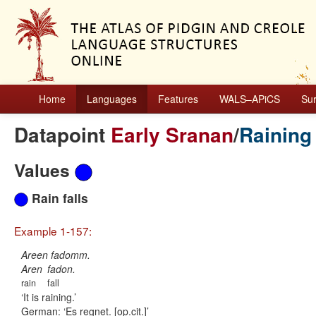
Home
Languages
Features
WALS–APiCS
Su
Datapoint
Early Sranan
/
Raining
Values
Rain falls
Example 1-157:
Areen fadomm.
Aren
fadon.
rain
fall
It is raining.
German:
Es regnet. [op.cit.]