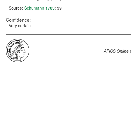
Source:
Schumann 1783
: 39
Confidence:
Very certain
APiCS Online
e