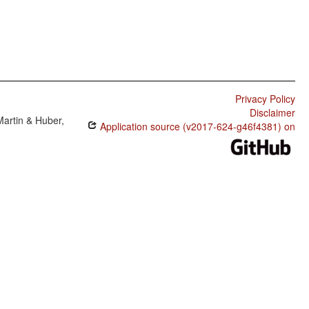
Privacy Policy
Disclaimer
Martin & Huber,
Application source (v2017-624-g46f4381) on