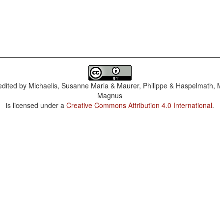
dited by
Michaelis, Susanne Maria & Maurer, Philippe & Haspelmath, 
Magnus
is licensed under a
Creative Commons Attribution 4.0 International
.