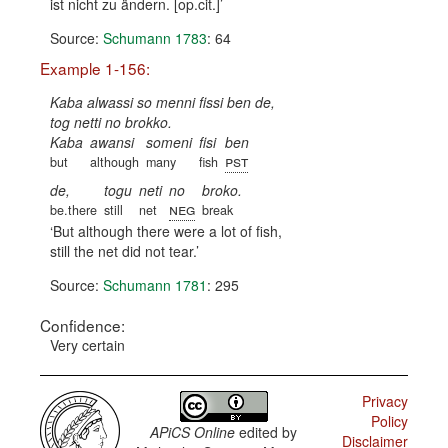
ist nicht zu ändern. [op.cit.]
Source:
Schumann 1783
: 64
Example 1-156:
Kaba alwassi so menni fissi ben de,
tog netti no brokko.
Kaba
awansi
someni
fisi
ben
pst
but
although
many
fish
de,
togu
neti
no
broko.
neg
be.there
still
net
break
But although there were a lot of fish,
still the net did not tear.
Source:
Schumann 1781
: 295
Confidence:
Very certain
Privacy
Policy
APiCS Online
edited by
Disclaimer