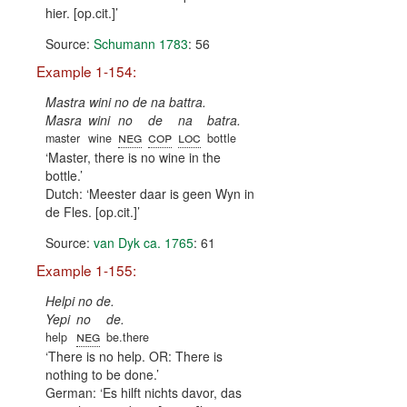
hier. [op.cit.]
Source:
Schumann 1783
: 56
Example 1-154:
Mastra wini no de na battra.
Masra
wini
no
de
na
batra.
neg
cop
loc
master
wine
bottle
Master, there is no wine in the
bottle.
Dutch:
Meester daar is geen Wyn in
de Fles. [op.cit.]
Source:
van Dyk ca. 1765
: 61
Example 1-155:
Helpi no de.
Yepi
no
de.
neg
help
be.there
There is no help. OR: There is
nothing to be done.
German:
Es hilft nichts davor, das