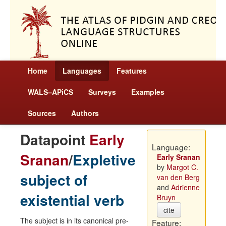
Home
Languages
Features
WALS–APiCS
Surveys
Examples
Sources
Authors
Datapoint
Early
Language:
Sranan
/
Expletive
Early Sranan
by
Margot C.
subject of
van den Berg
and
Adrienne
existential verb
Bruyn
cite
The subject is in its canonical pre-
Feature: