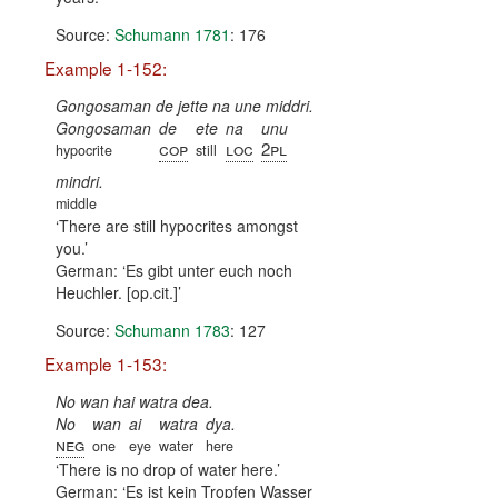
Source:
Schumann 1781
: 176
Example 1-152:
Gongosaman de jette na une middri.
Gongosaman
de
ete
na
unu
cop
loc
2pl
hypocrite
still
mindri.
middle
There are still hypocrites amongst
you.
German:
Es gibt unter euch noch
Heuchler. [op.cit.]
Source:
Schumann 1783
: 127
Example 1-153:
No wan hai watra dea.
No
wan
ai
watra
dya.
neg
one
eye
water
here
There is no drop of water here.
German:
Es ist kein Tropfen Wasser