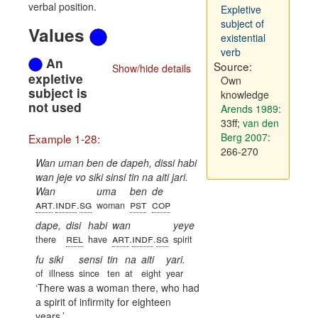
verbal position.
Expletive
subject of
Values
existential
verb
An
Source:
Show/hide details
expletive
Own
subject is
knowledge
not used
Arends 1989
:
33ff
;
van den
Berg 2007
:
Example 1-28:
266-270
Wan uman ben de dapeh, dissi habi
wan jeje vo siki sinsi tin na aiti jari.
Wan
uma
ben
de
art
indf
sg
pst
cop
.
.
woman
dape,
disi
habi
wan
yeye
rel
art
indf
sg
there
have
.
.
spirit
fu
siki
sensi
tin
na
aiti
yari.
of
illness
since
ten
at
eight
year
There was a woman there, who had
a spirit of infirmity for eighteen
years.