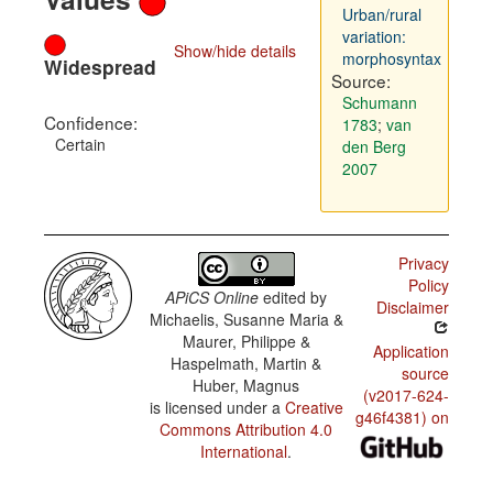
Urban/rural
variation:
Show/hide details
morphosyntax
Widespread
Source:
Schumann
Confidence:
1783
;
van
Certain
den Berg
2007
Privacy
Policy
APiCS Online
edited by
Disclaimer
Michaelis, Susanne Maria &
Maurer, Philippe &
Application
Haspelmath, Martin &
source
Huber, Magnus
(v2017-624-
is licensed under a
Creative
g46f4381) on
Commons Attribution 4.0
International
.