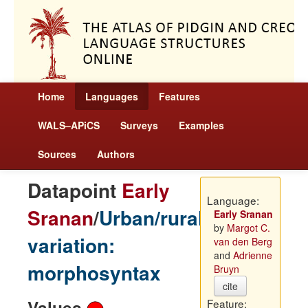
Home
Languages
Features
WALS–APiCS
Surveys
Examples
Sources
Authors
Datapoint
Early
Language:
Sranan
/
Urban/rural
Early Sranan
by
Margot C.
variation:
van den Berg
and
Adrienne
morphosyntax
Bruyn
cite
Values
Feature: