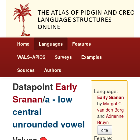
Home
Languages
Features
WALS–APiCS
Surveys
Examples
Sources
Authors
Datapoint
Early
Language:
Sranan
/
a - low
Early Sranan
by
Margot C.
central
van den Berg
and
Adrienne
unrounded vowel
Bruyn
cite
Values
Feature: