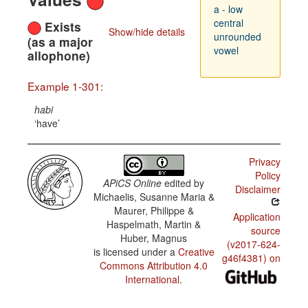
a - low
central
Exists
Show/hide details
unrounded
(as a major
vowel
allophone)
Example 1-301:
habi
have
Privacy
Policy
APiCS Online
edited by
Disclaimer
Michaelis, Susanne Maria &
Maurer, Philippe &
Application
Haspelmath, Martin &
source
Huber, Magnus
(v2017-624-
is licensed under a
Creative
g46f4381) on
Commons Attribution 4.0
International
.