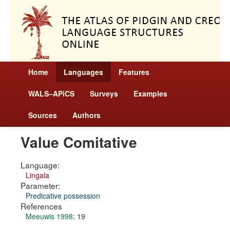
Home
Languages
Features
WALS–APiCS
Surveys
Examples
Sources
Authors
Value Comitative
Language:
Lingala
Parameter:
Predicative possession
References
Meeuwis 1998
: 19