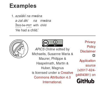
Examples
azalákí na mwána
a-zal-ákí
na
mwána
3sg
pst
-be-
with
child
He had a child.
Privacy
Policy
APiCS Online
edited by
Disclaimer
Michaelis, Susanne Maria &
Maurer, Philippe &
Application
Haspelmath, Martin &
source
Huber, Magnus
(v2017-624-
is licensed under a
Creative
g46f4381) on
Commons Attribution 4.0
International
.