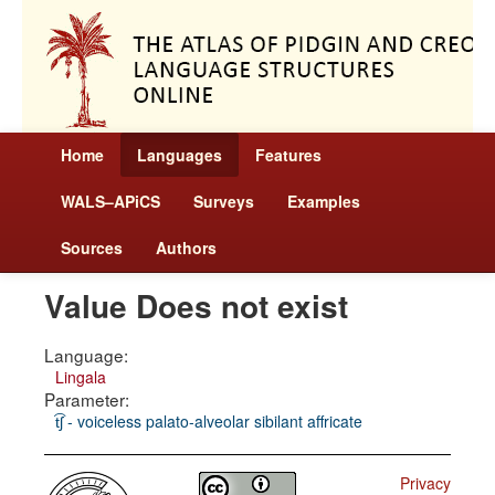
Home
Languages
Features
WALS–APiCS
Surveys
Examples
Sources
Authors
Value Does not exist
Language:
Lingala
Parameter:
t͡ʃ - voiceless palato-alveolar sibilant affricate
Privacy