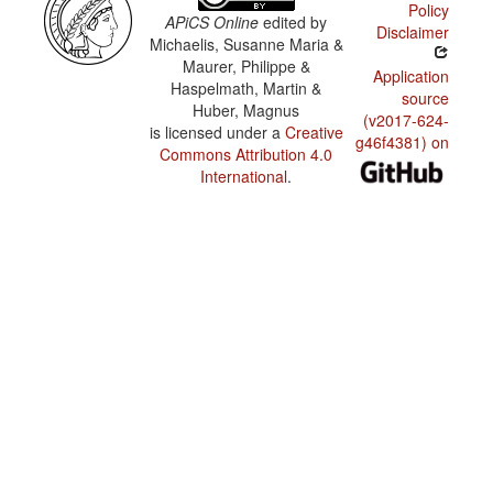
Policy
APiCS Online
edited by
Disclaimer
Michaelis, Susanne Maria &
Maurer, Philippe &
Application
Haspelmath, Martin &
source
Huber, Magnus
(v2017-624-
is licensed under a
Creative
g46f4381) on
Commons Attribution 4.0
International
.