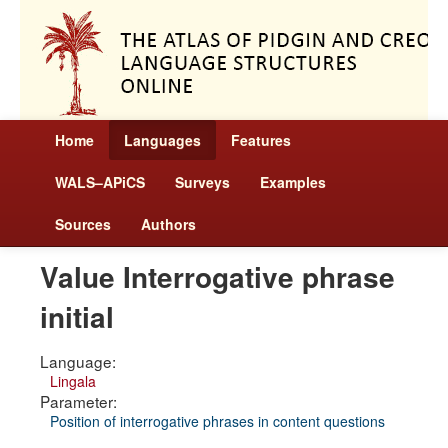
Home
Languages
Features
WALS–APiCS
Surveys
Examples
Sources
Authors
Value Interrogative phrase
initial
Language:
Lingala
Parameter:
Position of interrogative phrases in content questions