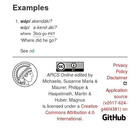
Examples
wápi
akendákí?
wápi
a-kend-ákí?
3sg
pst
where
-go-
Where did he go?
See
nd
Privacy
Policy
APiCS Online
edited by
Disclaimer
Michaelis, Susanne Maria &
Maurer, Philippe &
Application
Haspelmath, Martin &
source
Huber, Magnus
(v2017-624-
is licensed under a
Creative
g46f4381) on
Commons Attribution 4.0
International
.