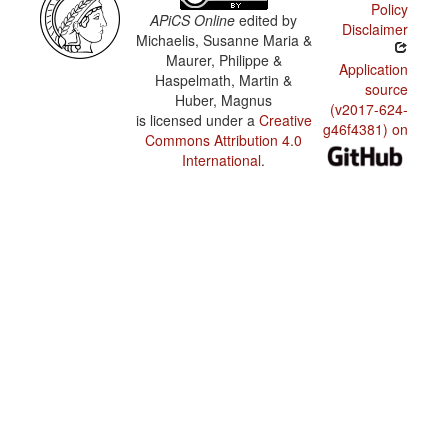
Policy
APiCS Online
edited by
Disclaimer
Michaelis, Susanne Maria &
Maurer, Philippe &
Application
Haspelmath, Martin &
source
Huber, Magnus
(v2017-624-
is licensed under a
Creative
g46f4381) on
Commons Attribution 4.0
International
.