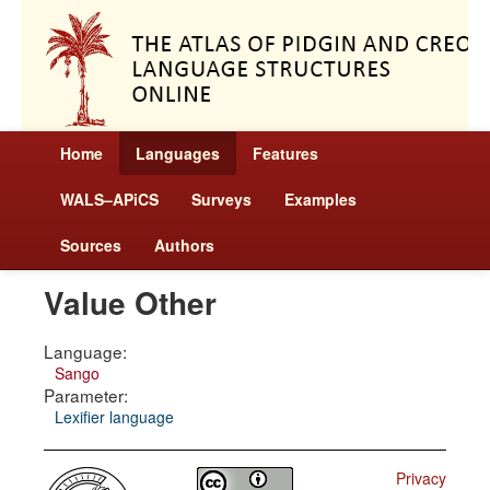
Home
Languages
Features
WALS–APiCS
Surveys
Examples
Sources
Authors
Value Other
Language:
Sango
Parameter:
Lexifier language
Privacy