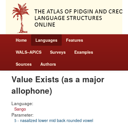
Home
Languages
Features
WALS–APiCS
Surveys
Examples
Sources
Authors
Value Exists (as a major
allophone)
Language:
Sango
Parameter:
ɔ̃ - nasalized lower mid back rounded vowel