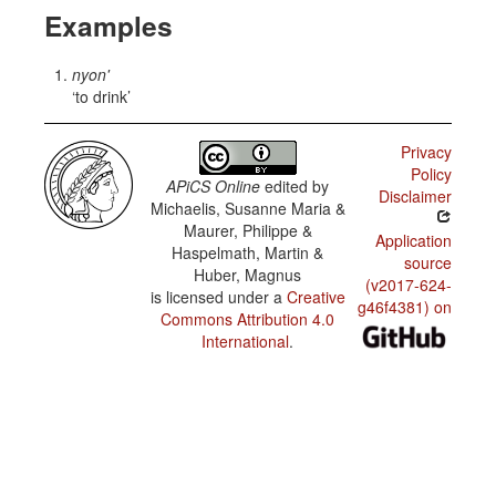
Examples
nyon'
to drink
Privacy
Policy
APiCS Online
edited by
Disclaimer
Michaelis, Susanne Maria &
Maurer, Philippe &
Application
Haspelmath, Martin &
source
Huber, Magnus
(v2017-624-
is licensed under a
Creative
g46f4381) on
Commons Attribution 4.0
International
.