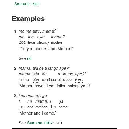
Samarin 1967
Examples
mo ma awe, mama?
mo
ma
awe,
mama?
2sg
hear
already
mother
Did you understand, Mother?
See
nd
mama, ala de ti lango ape?!
mama,
ala
de
ti
lango
ape?!
2pl
neg
mother
continue
of
sleep
Mother, haven't you fallen asleep yet?!
i na mama, i ga
i
na
mama,
i
ga
1pl
1pl
and
mother
come
Mother and I came.
See
Samarin 1967
: 140