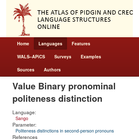
Home
Languages
Features
WALS–APiCS
Surveys
Examples
Sources
Authors
Value Binary pronominal
politeness distinction
Language:
Sango
Parameter:
Politeness distinctions in second-person pronouns
References