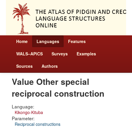
Home
Languages
Features
WALS–APiCS
Surveys
Examples
Sources
Authors
Value Other special
reciprocal construction
Language:
Kikongo-Kituba
Parameter:
Reciprocal constructions