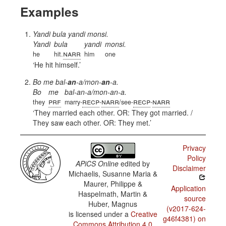
Examples
Yandi bula yandi monsi.
Yandi
bula
yandi
monsi.
narr
he
hit.
him
one
He hit himself.
Bo me bal-
an
-a/mon-
an
-a.
Bo
me
bal-an-a/mon-an-a.
prf
recp
narr
recp
narr
they
marry-
-
/see-
-
They married each other. OR: They got married. /
They saw each other. OR: They met.
Privacy
Policy
APiCS Online
edited by
Disclaimer
Michaelis, Susanne Maria &
Maurer, Philippe &
Application
Haspelmath, Martin &
source
Huber, Magnus
(v2017-624-
is licensed under a
Creative
g46f4381) on
Commons Attribution 4.0