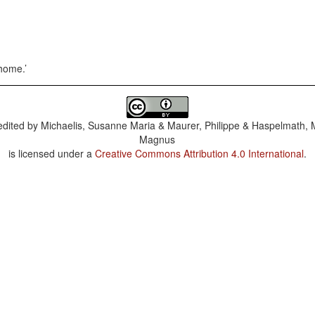
 home.
dited by
Michaelis, Susanne Maria & Maurer, Philippe & Haspelmath, 
Magnus
is licensed under a
Creative Commons Attribution 4.0 International
.