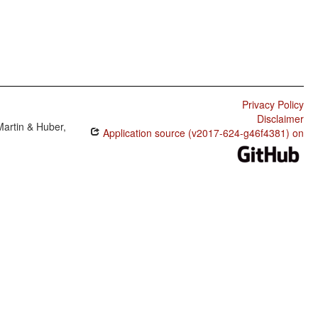
Privacy Policy
Disclaimer
Martin & Huber,
Application source (v2017-624-g46f4381) on