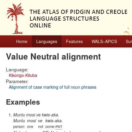
Home
Languages
Features
WALS–APiCS
Su
Value Neutral alignment
Language:
Kikongo-Kituba
Parameter:
Alignment of case marking of full noun phrases
Examples
Muntu mosi ve kwis-aka.
Muntu
mosi
ve
kwis-aka.
pst
person
one
not
come-