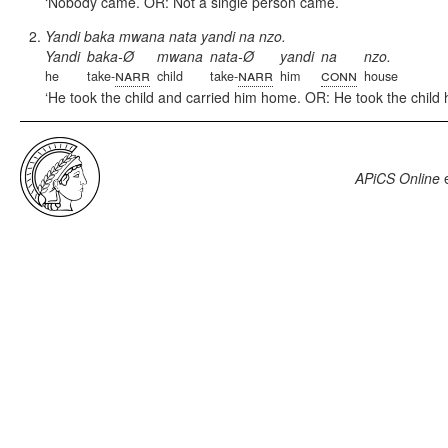
Nobody came. OR: Not a single person came.
Yandi baka mwana nata yandi na nzo.
Yandi
baka-Ø
mwana
nata-Ø
yandi
na
nzo.
narr
narr
conn
he
take-
child
take-
him
house
He took the child and carried him home. OR: He took the child
APiCS Online
e