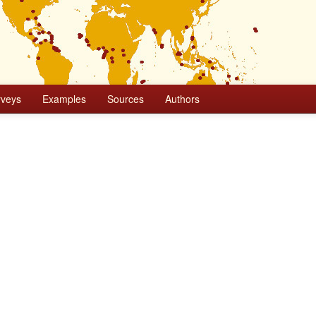
rveys
Examples
Sources
Authors