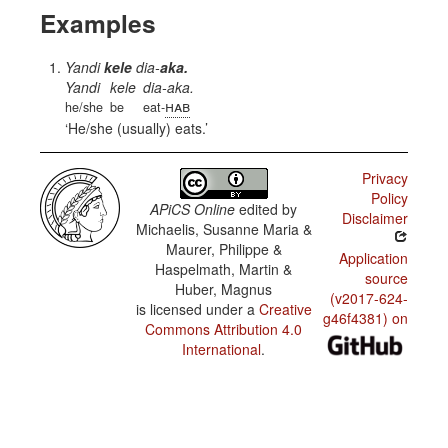
Examples
Yandi
kele
dia-
aka.
Yandi
kele
dia-aka.
hab
he/she
be
eat-
He/she (usually) eats.
Privacy
Policy
APiCS Online
edited by
Disclaimer
Michaelis, Susanne Maria &
Maurer, Philippe &
Application
Haspelmath, Martin &
source
Huber, Magnus
(v2017-624-
is licensed under a
Creative
g46f4381) on
Commons Attribution 4.0
International
.