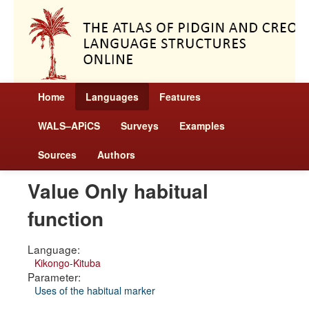
Home
Languages
Features
WALS–APiCS
Surveys
Examples
Sources
Authors
Value Only habitual
function
Language:
Kikongo-Kituba
Parameter:
Uses of the habitual marker