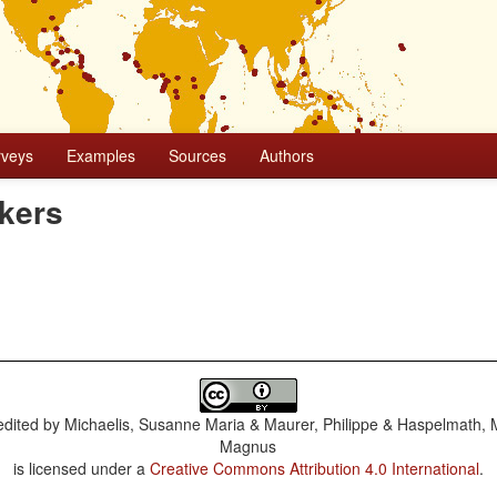
rveys
Examples
Sources
Authors
kers
dited by
Michaelis, Susanne Maria & Maurer, Philippe & Haspelmath, 
Magnus
is licensed under a
Creative Commons Attribution 4.0 International
.