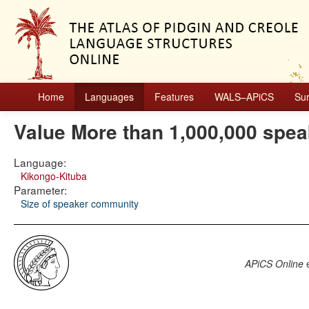
Home
Languages
Features
WALS–APiCS
Su
Value More than 1,000,000 spea
Language:
Kikongo-Kituba
Parameter:
Size of speaker community
APiCS Online
e