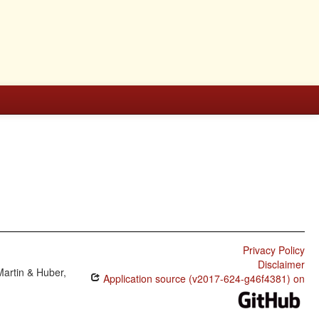
Privacy Policy
Disclaimer
Martin & Huber,
Application source (v2017-624-g46f4381) on