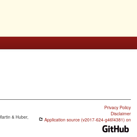
Privacy Policy
Disclaimer
Martin & Huber,
Application source (v2017-624-g46f4381) on