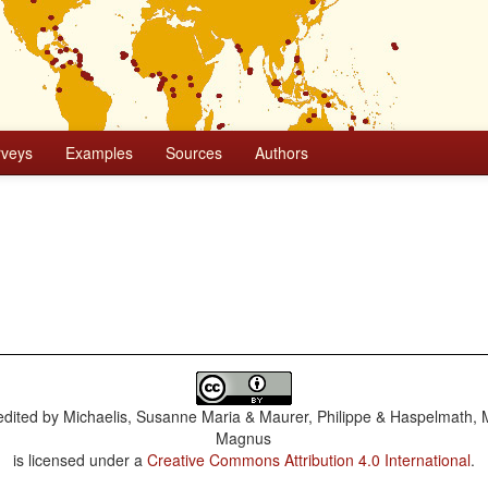
rveys
Examples
Sources
Authors
dited by
Michaelis, Susanne Maria & Maurer, Philippe & Haspelmath, 
Magnus
is licensed under a
Creative Commons Attribution 4.0 International
.