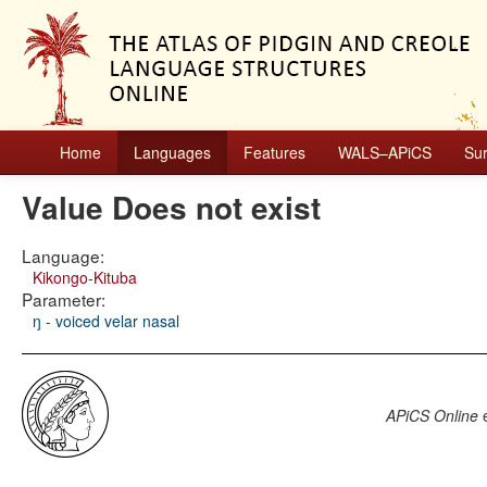
Home
Languages
Features
WALS–APiCS
Su
Value Does not exist
Language:
Kikongo-Kituba
Parameter:
ŋ - voiced velar nasal
APiCS Online
e