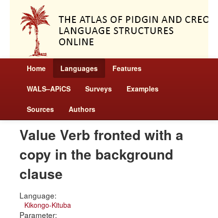
Home
Languages
Features
WALS–APiCS
Surveys
Examples
Sources
Authors
Value Verb fronted with a
copy in the background
clause
Language:
Kikongo-Kituba
Parameter: