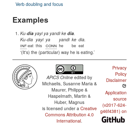
Verb doubling and focus
Examples
Ku-
dia
yayi ya yandi ke
dia
.
Ku-dia
yayi
ya
yandi
ke
dia.
inf
conn
-eat
this
he
be
eat
(It's) the (particular) way he is eating.
Privacy
Policy
APiCS Online
edited by
Disclaimer
Michaelis, Susanne Maria &
Maurer, Philippe &
Application
Haspelmath, Martin &
source
Huber, Magnus
(v2017-624-
is licensed under a
Creative
g46f4381) on
Commons Attribution 4.0
International
.